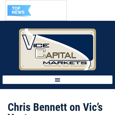
Chris Bennett on Vic’s