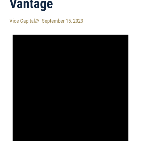
Vantage​
Vice Capital
///
September 15, 2023