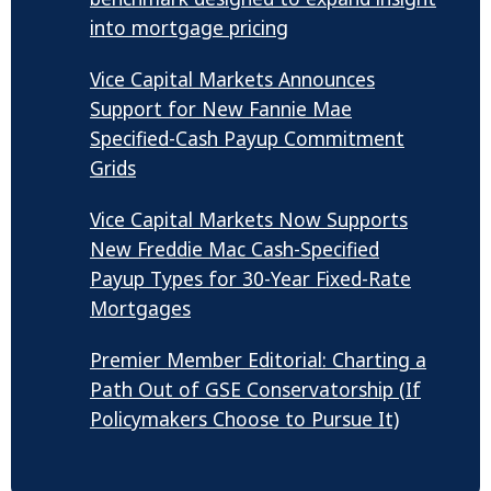
into mortgage pricing
Vice Capital Markets Announces
Support for New Fannie Mae
Specified-Cash Payup Commitment
Grids
Vice Capital Markets Now Supports
New Freddie Mac Cash-Specified
Payup Types for 30-Year Fixed-Rate
Mortgages
Premier Member Editorial: Charting a
Path Out of GSE Conservatorship (If
Policymakers Choose to Pursue It)