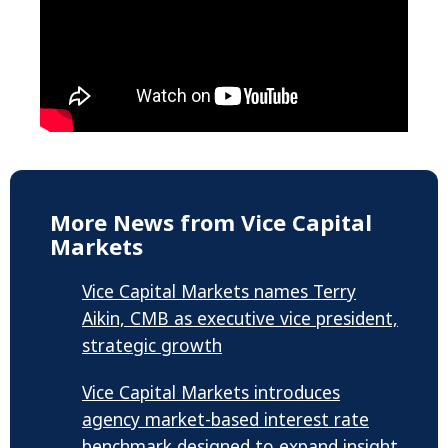
More News from Vice Capital
Markets
Vice Capital Markets names Terry
Aikin, CMB as executive vice president,
strategic growth
Vice Capital Markets introduces
agency market-based interest rate
benchmark designed to expand insight