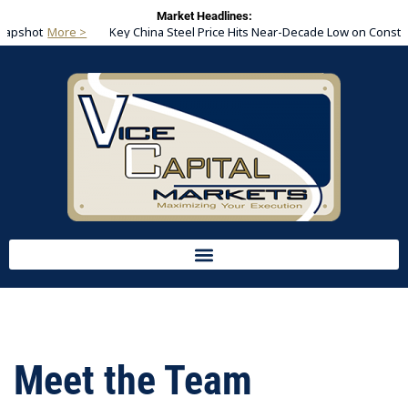
Market Headlines:
Key China Steel Price Hits Near-Decade Low on Construction Slump
Meet the Team