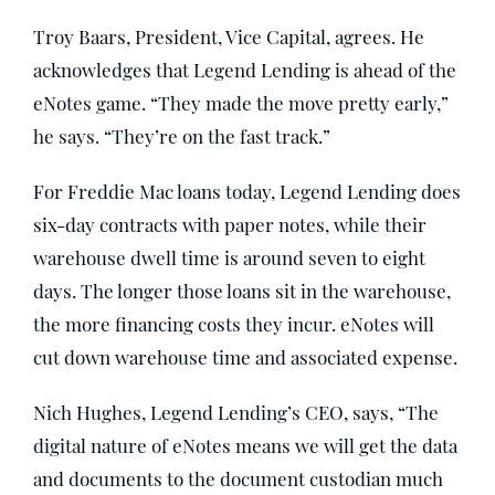
Troy Baars, President, Vice Capital, agrees. He
acknowledges that Legend Lending is ahead of the
eNotes game. “They made the move pretty early,”
he says. “They’re on the fast track.”
For Freddie Mac loans today, Legend Lending does
six-day contracts with paper notes, while their
warehouse dwell time is around seven to eight
days. The longer those loans sit in the warehouse,
the more financing costs they incur. eNotes will
cut down warehouse time and associated expense.
Nich Hughes, Legend Lending’s CEO, says, “The
digital nature of eNotes means we will get the data
and documents to the document custodian much