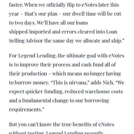
faster. When we officially flip to eNotes later this
year – that’s our plan – our dwell time will be cut
to two days. We’ll have all our loans
shipped/imported and errors cleared into Loan
Selling Advisor the same day we allocate and ship.”
For Legend Lending, the ultimate goal with eNotes
is to improve their process and cash fund all of
their production – which means no longer having
to borrow money. “This is nirvana,” adds Nich. “We
expect quicker funding, reduced warehouse costs
and a fundamental change to our borrowing
requirements.”
But you can’t know the true benefits of eNotes
without testing. Legend Lending recently