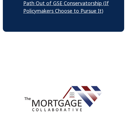
Path Out of GSE Conservatorship (If
Policymakers Choose to Pursue It)