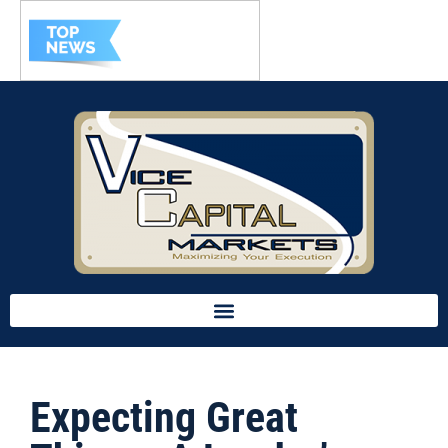
Expecting Great