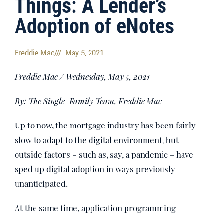
Things: A Lender’s
Adoption of eNotes
Freddie Mac
///
May 5, 2021
Freddie Mac / Wednesday, May 5, 2021
By: The Single-Family Team, Freddie Mac
Up to now, the mortgage industry has been fairly
slow to adapt to the digital environment, but
outside factors – such as, say, a pandemic – have
sped up digital adoption in ways previously
unanticipated.
At the same time, application programming