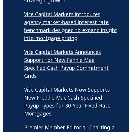
strategic growth
Vice Capital Markets introduces
agency market-based interest rate
benchmark designed to expand insight
into mortgage pricing
Vice Capital Markets Announces
Support for New Fannie Mae
Specified-Cash Payup Commitment
Grids
Vice Capital Markets Now Supports
New Freddie Mac Cash-Specified
Payup Types for 30-Year Fixed-Rate
Mortgages
Premier Member Editorial: Charting a