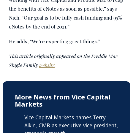
the benefits of eNotes as soon as possible,” says
Nich. “Our goal is to be fully cash funding and 95%
eNotes by the end of 2021.”
He adds, “We’re expecting great things.”
This article originally appeared on the Freddie Mac
Single Family
website
.
More News from Vice Capital
Markets
Vice Capital Markets names Terry
Aikin, CMB as executive vice president,