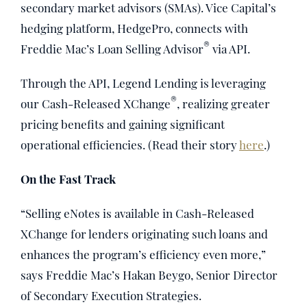
secondary market advisors (SMAs). Vice Capital’s
hedging platform, HedgePro, connects with
®
Freddie Mac’s Loan Selling Advisor
via API.
Through the API, Legend Lending is leveraging
®
our Cash-Released XChange
, realizing greater
pricing benefits and gaining significant
operational efficiencies. (Read their story
here
.)
On the Fast Track
“Selling eNotes is available in Cash-Released
XChange for lenders originating such loans and
enhances the program’s efficiency even more,”
says Freddie Mac’s Hakan Beygo, Senior Director
of Secondary Execution Strategies.