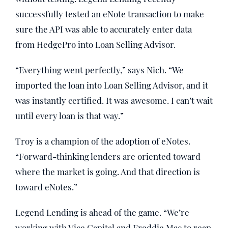
successfully tested an eNote transaction to make
sure the API was able to accurately enter data
from HedgePro into Loan Selling Advisor.
“Everything went perfectly,” says Nich. “We
imported the loan into Loan Selling Advisor, and it
was instantly certified. It was awesome. I can’t wait
until every loan is that way.”
Troy is a champion of the adoption of eNotes.
“Forward-thinking lenders are oriented toward
where the market is going. And that direction is
toward eNotes.”
Legend Lending is ahead of the game. “We’re
working with Vice Capital and Freddie Mac to reap