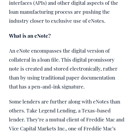
interfaces (APIs) and other digital aspects of the
loan manufacturing process are pushing the
industry closer to exclusive use of eNotes.
What is an eNote?
An eNote encompasses the digital version of
collateral in a loan file. This digital promissory
note is created and stored electronically, rather
than by using traditional paper documentation
that has a pen-and-ink signature.
Some lenders are further along with eNotes than
others. Take Legend Lending, a Texas-based
lender. They’re a mutual client of Freddie Mac and
Vice Capital Markets Inc., one of Freddie Mac’s