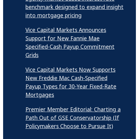
benchmark designed to expand insight
into mortgage pricing
Vice Capital Markets Announces
Support for New Fannie Mae
Specified-Cash Payup Commitment
Grids
Vice Capital Markets Now Supports
New Freddie Mac Cash-Specified
Payup Types for 30-Year Fixed-Rate
Mortgages
Premier Member Editorial: Charting a
Path Out of GSE Conservatorship (If
Policymakers Choose to Pursue It)