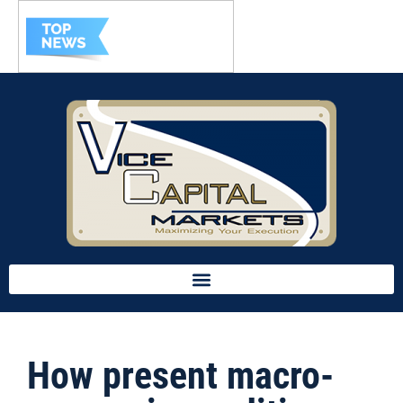
How present macro-