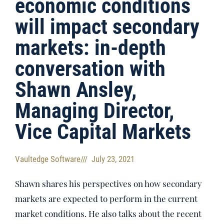
economic conditions
will impact secondary
markets: in-depth
conversation with
Shawn Ansley,
Managing Director,
Vice Capital Markets
Vaultedge Software
///
July 23, 2021
Shawn shares his perspectives on how secondary
markets are expected to perform in the current
market conditions. He also talks about the recent