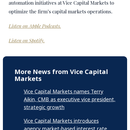
automation initiatives at Vice Capital Markets to
optimize the firm’s capital markets operations.
Listen on Apple Podcasts.
Listen on Spotify.
More News from Vice Capital
Markets
Vice Capital Markets names Terry
Aikin, CMB as executive vice president,
strategic growth
Vice Capital Markets introduces
agency market-based interest rate