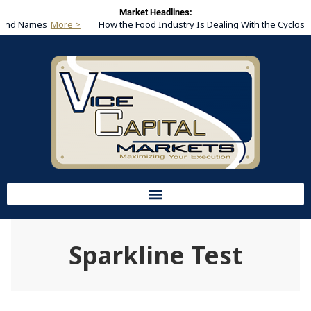
Market Headlines:
Brand Names
How the Food Industry Is Dealing With the Cyclosp
Sparkline Test