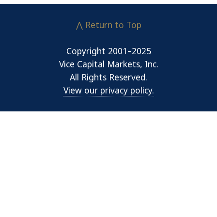
⋀ Return to Top
Copyright 2001–2025
Vice Capital Markets, Inc.
All Rights Reserved.
View our privacy policy.