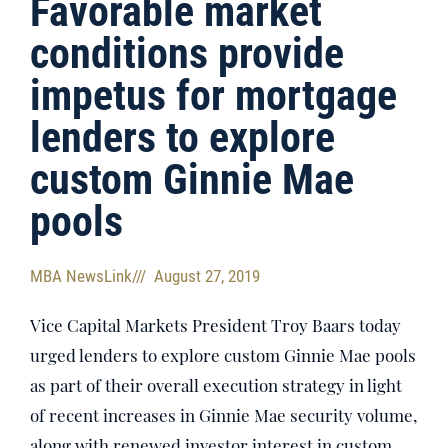
Favorable market
conditions provide
impetus for mortgage
lenders to explore
custom Ginnie Mae
pools
MBA NewsLink
///
August 27, 2019
Vice Capital Markets President Troy Baars today
urged lenders to explore custom Ginnie Mae pools
as part of their overall execution strategy in light
of recent increases in Ginnie Mae security volume,
along with renewed investor interest in custom