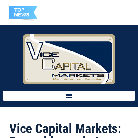
Vice Capital Markets: