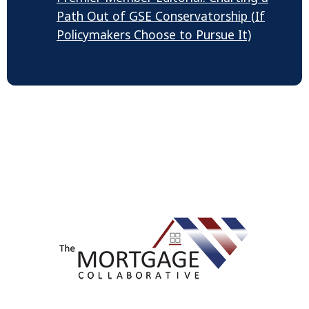
Path Out of GSE Conservatorship (If
Policymakers Choose to Pursue It)