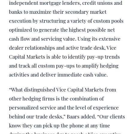
independent mortgage lenders, credit unions and
banks to maximize their secondary market
execution by structuring a variety of custom pools
optimized to generate the highest possible net
cash flow and servicing value. Using its extensive
dealer relationships and active trade desk, Vice
Capital Markets is able to identify pay-up trends
and track all custom pay-ups to amplify hedging
activities and deliver immediate cash value.
“What distinguished Vice Capital Markets from
other hedging firms is the combination of
personalized service and the level of experience
behind our trade desks,” Baars added. “Our clients
know they can pick up the phone at any time