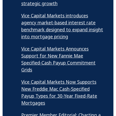
strategic growth
Vice Capital Markets introduces
agency market-based interest rate
benchmark designed to expand insight
into mortgage pricing
Vice Capital Markets Announces
Support for New Fannie Mae
Specified-Cash Payup Commitment
Grids
Vice Capital Markets Now Supports
New Freddie Mac Cash-Specified
Payup Types for 30-Year Fixed-Rate
Mortgages
Premier Member Editorial: Charting a