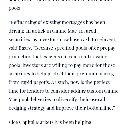
pools.
“Refinancing of existing mortgages has been
driving an uptick in Ginnie Mae-insured
securities, as investors now have cash to reinvest,”
said Baars. “Because specified pools offer prepay
protection that exceeds current multi-issuer
pools, investors are willing to pay more for these
securities to help protect their premium pricing
from rapid payoffs. As such, now is the perfect
time for lenders to consider adding custom Ginnie
Mae pool deliveries to diversify their overall
hedging strategy and improve their bottom line.”
Vice Capital Markets has been helping