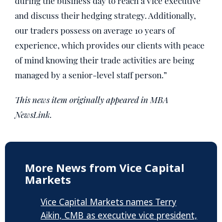
during the business day to reach a Vice executive
and discuss their hedging strategy. Additionally,
our traders possess on average 10 years of
experience, which provides our clients with peace
of mind knowing their trade activities are being
managed by a senior-level staff person.”
This news item originally appeared in MBA
NewsLink.
More News from Vice Capital
Markets
Vice Capital Markets names Terry
Aikin, CMB as executive vice president,