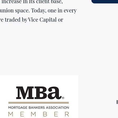
increase in its client base,
union space. Today, one in every
e traded by Vice Capital or