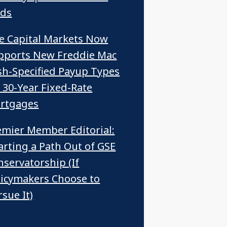
ids
ce Capital Markets Now
pports New Freddie Mac
sh-Specified Payup Types
r 30-Year Fixed-Rate
rtgages
emier Member Editorial:
arting a Path Out of GSE
nservatorship (If
licymakers Choose to
sue It)