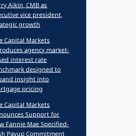
rry Aikin, CMB as
cutive vice president,
rategic growth
ce Capital Markets
troduces agency market-
sed interest rate
nchmark designed to
pand insight into
rtgage pricing
ce Capital Markets
nounces Support for
w Fannie Mae Specified-
sh Payup Commitment