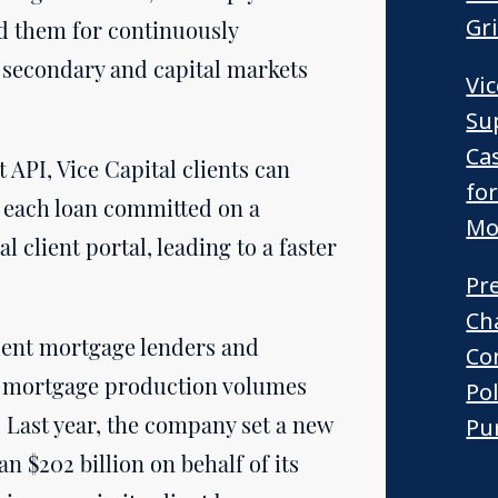
Gr
d them for continuously
 secondary and capital markets
Vi
Su
Ca
API, Vice Capital clients can
fo
of each loan committed on a
Mo
l client portal, leading to a faster
Pr
Ch
dent mortgage lenders and
Co
hly mortgage production volumes
Po
. Last year, the company set a new
Pur
n $202 billion on behalf of its