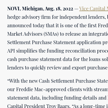
NOVI, Michigan, Aug. 18, 2022
—
Vice Capital
hedge advisory firm for independent lenders, 
announced today that it is one of the first F
Market Advisors (SMAs) to release an integrat
Settlement Purchase Statement application pr
API simplifies the funding reconciliation proc
cash purchase statement data for the loans so
lenders to quickly review and export purchase
“With the new Cash Settlement Purchase State
our Freddie Mac-approved clients with stream
statement data, including funding details and l
Capital President Troy Baars. “As a long-time