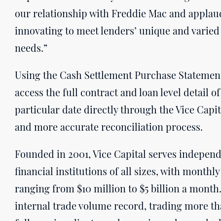
our relationship with Freddie Mac and applau
innovating to meet lenders’ unique and varied
needs.”
Using the Cash Settlement Purchase Statement 
access the full contract and loan level detail 
particular date directly through the Vice Capita
and more accurate reconciliation process.
Founded in 2001, Vice Capital serves indepen
financial institutions of all sizes, with mont
ranging from $10 million to $5 billion a month
internal trade volume record, trading more tha