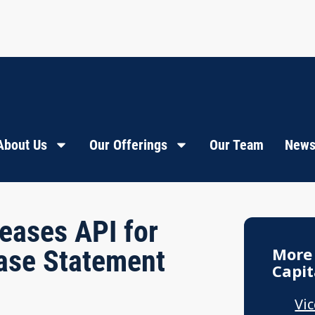
About Us
Our Offerings
Our Team
News
eases API for
More
ase Statement
Capit
Vi