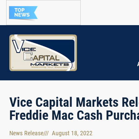
Vice Capital Markets Rel
Freddie Mac Cash Purch
News Release
///
August 18, 2022