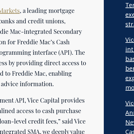
Te
 Markets
, a leading mortgage
exe
banks and credit unions,
st
reddie Mac-integrated Secondary
Vi
ion for Freddie Mac’s Cash
in
ogramming interface (API). The
ba
ess by providing direct access to
be
ld to Freddie Mac, enabling
ex
 advice information.
mo
ment API, Vice Capital provides
Vi
lined access to cash purchase
An
oan-level credit fees,” said Vice
Ne
 integrated SMA, we deeply value
Ca