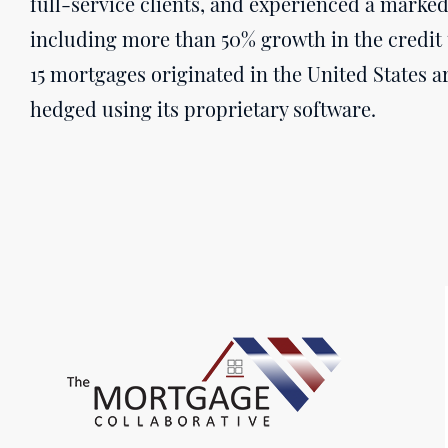
full-service clients, and experienced a marked 
including more than 50% growth in the credit 
15 mortgages originated in the United States ar
hedged using its proprietary software.