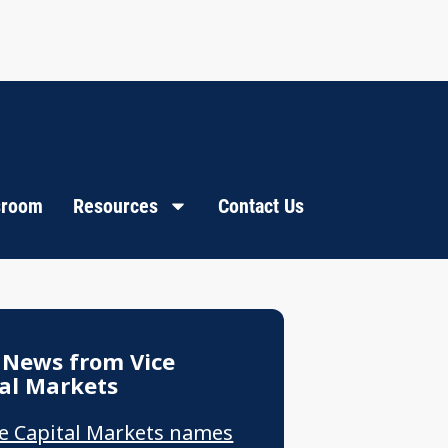
room
Resources
Contact Us
 News from Vice
al Markets
ce Capital Markets names